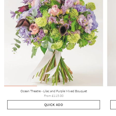
Ocean Theatre - Lilac and Purple Mixed Bouquet
From
£115.00
QUICK ADD