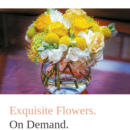
Exquisite Flowers.
On Demand.