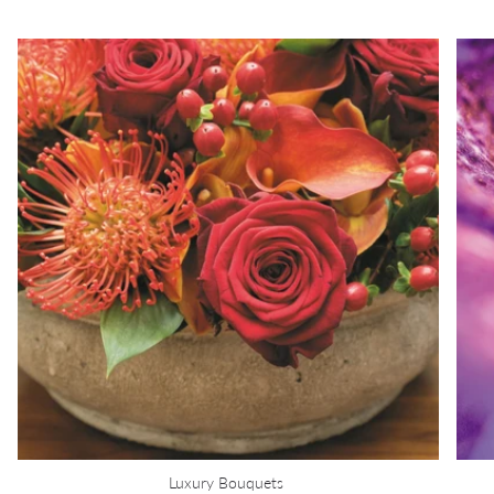
Luxury Bouquets