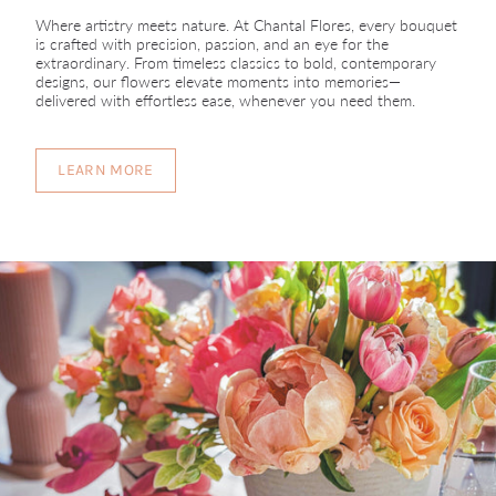
Where artistry meets nature. At Chantal Flores, every bouquet
is crafted with precision, passion, and an eye for the
extraordinary. From timeless classics to bold, contemporary
designs, our flowers elevate moments into memories—
delivered with effortless ease, whenever you need them.
LEARN MORE