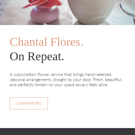
Chantal Flores.
On Repeat.
A subscription flower service that brings hand-selected,
seasonal arrangements straight to your door. Fresh, beautiful,
and perfectly timed—so your space always feels alive.
LEARN MORE