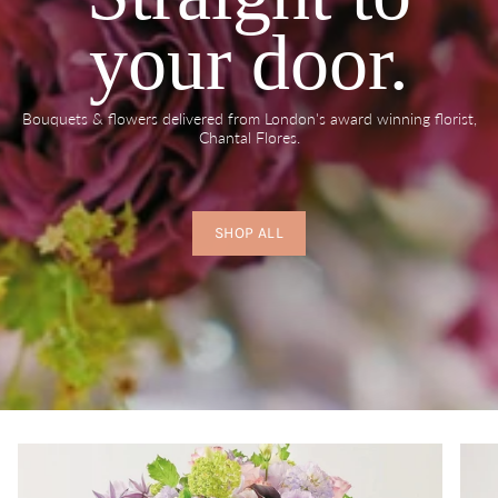
your door.
Bouquets & flowers delivered from London's award winning florist,
Chantal Flores.
SHOP ALL