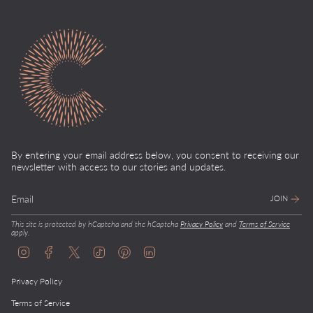
By entering your email address below, you consent to receiving our
newsletter with access to our stories and updates.
JOIN
This site is protected by hCaptcha and the hCaptcha
Privacy Policy
and
Terms of Service
apply.
I
F
T
T
P
L
n
a
w
i
i
i
s
c
i
k
n
n
Privacy Policy
t
e
t
T
t
k
a
b
t
o
e
e
g
o
e
k
r
d
Terms of Service
r
o
r
e
i